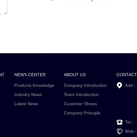
NT
NEWS CENTER
ABOUT US
CONTACT
Products Knowledge
Company Introduction
Add：
Industry News
Team Introduction
Latest News
Customer Shows
Company Principle
Tel：
Mob