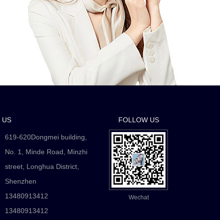
 US
FOLLOW US
619-620Dongmei building,
No. 1, Minde Road, Minzhi
street, Longhua District,
Shenzhen
13480913412
Wechat
：
13480913412