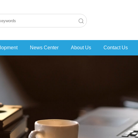
lopment
News Center
About Us
Contact Us