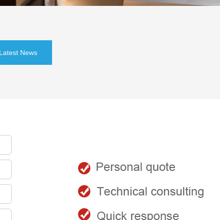
Latest News
会员登录
登录
注册