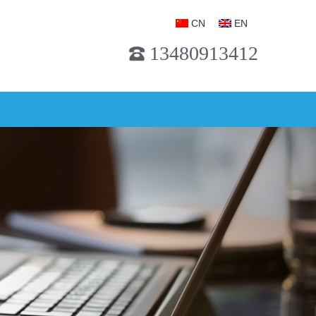
CN
EN
13480913412