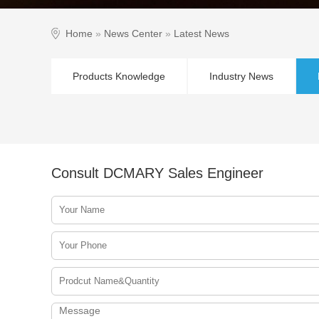
Home
»
News Center
»
Latest News
Products Knowledge
Industry News
Consult DCMARY Sales Engineer