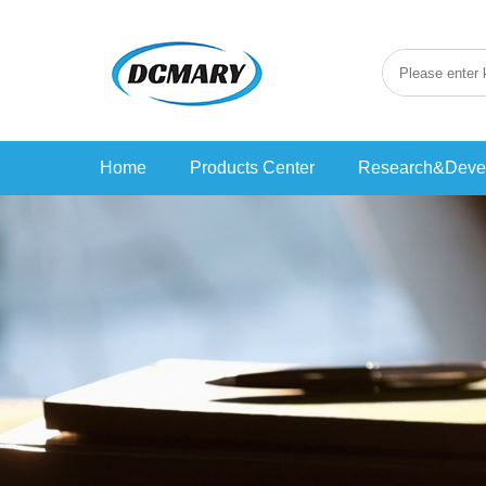
Home
Products Center
Research&Deve