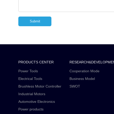
PRODUCTS CENTER
RESEARCH&DEVELOPME
Power Tools
Cooperation Mode
Electrical Tools
Business Model
Brushless Motor Controller
SWOT
Industrial Motors
Automotive Electronics
Power products