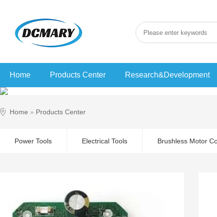
Home
Products Center
Research&Development
Home
»
Products Center
Power Tools
Electrical Tools
Brushless Motor Co