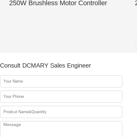
250W Brushless Motor Controller
Consult DCMARY Sales Engineer