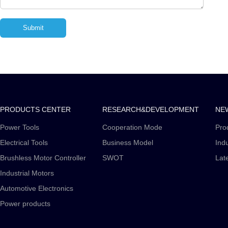
PRODUCTS CENTER
RESEARCH&DEVELOPMENT
NE
Power Tools
Cooperation Mode
Pro
Electrical Tools
Business Model
Ind
Brushless Motor Controller
SWOT
Lat
Industrial Motors
Automotive Electronics
Power products