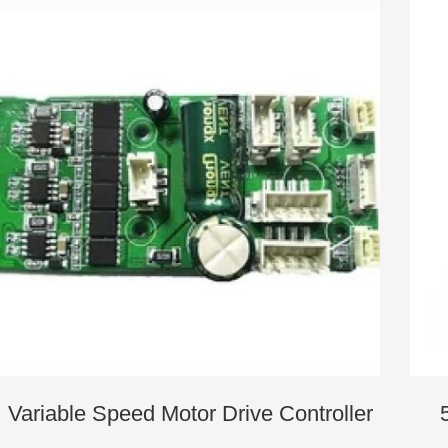
Variable Speed Motor Drive Controller