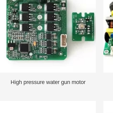
High pressure water gun motor
controller