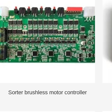
Sorter brushless motor controller