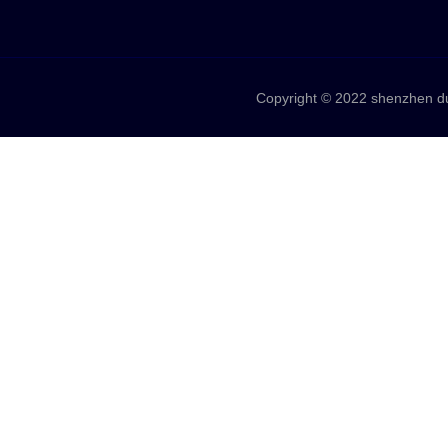
Copyright © 2022 shenzhen duo